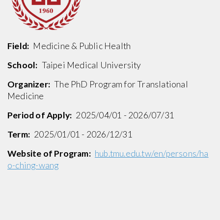
Field:
Medicine & Public Health
School:
Taipei Medical University
Organizer:
The PhD Program for Translational
Medicine
Period of Apply:
2025/04/01 - 2026/07/31
Term:
2025/01/01 - 2026/12/31
Website of Program:
hub.tmu.edu.tw/en/persons/ha
o-ching-wang