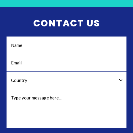
CONTACT US