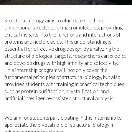
Structural biology aims to elucidate the three-
dimensional structures of macromolecules, providing
critical insights into the functions and interactions of
proteins and nucleic acids. This understanding is
essential for effective drug design. By analyzing the
structure of biological targets, researchers can predict
and develop drugs with high affinity and selectivity.
This internship program will not only cover the
fundamental principles of structural biology, but also
provides students with training in practical techniques
such as protein purification, crystallization, and
artificial intelligence-assisted structural analysis.
We aim for students participating in this internship to
appreciate the pivotal role of structural biology in
advancing modern science.