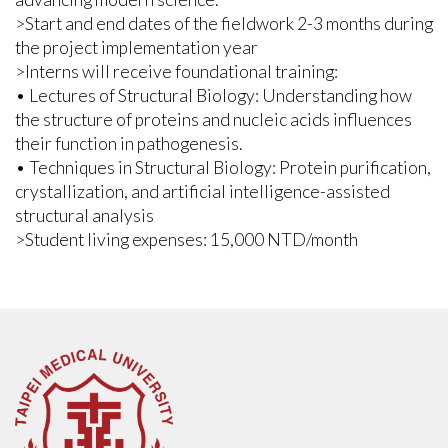
>Start and end dates of the fieldwork 2-3 months during
the project implementation year
>Interns will receive foundational training:
• Lectures of Structural Biology: Understanding how
the structure of proteins and nucleic acids influences
their function in pathogenesis.
• Techniques in Structural Biology: Protein purification,
crystallization, and artificial intelligence-assisted
structural analysis
>Student living expenses: 15,000 NTD/month