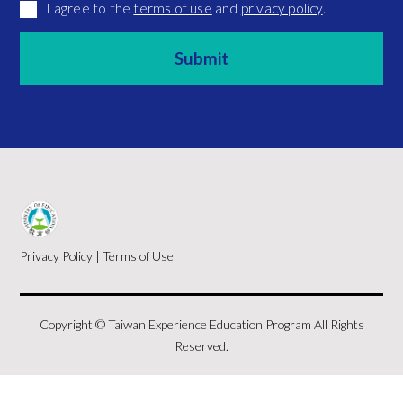
I agree to the
terms of use
and
privacy policy
.
Privacy Policy
|
Terms of Use
Copyright © Taiwan Experience Education Program All Rights
Reserved.