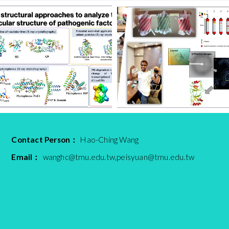
Contact Person：
Hao-Ching Wang
Email：
wanghc@tmu.edu.tw,peisyuan@tmu.edu.tw