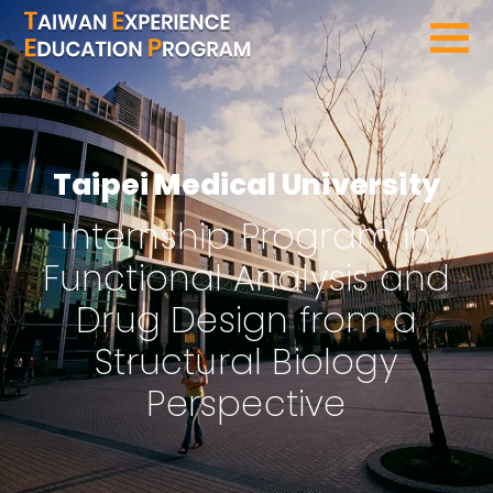
SEARCH PROGRAMS
Taipei Medical University
Internship Program in
Functional Analysis and
Drug Design from a
Structural Biology
Perspective