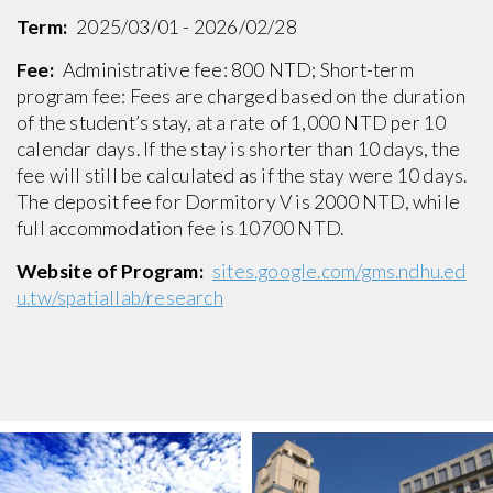
Term:
2025/03/01 - 2026/02/28
Fee:
Administrative fee: 800 NTD; Short-term
program fee: Fees are charged based on the duration
of the student’s stay, at a rate of 1,000 NTD per 10
calendar days. If the stay is shorter than 10 days, the
fee will still be calculated as if the stay were 10 days.
The deposit fee for Dormitory V is 2000 NTD, while
full accommodation fee is 10700 NTD.
Website of Program:
sites.google.com/gms.ndhu.ed
u.tw/spatiallab/research