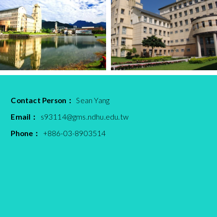
Contact Person：
Sean Yang
Email：
s93114@gms.ndhu.edu.tw
Phone：
+886-03-8903514