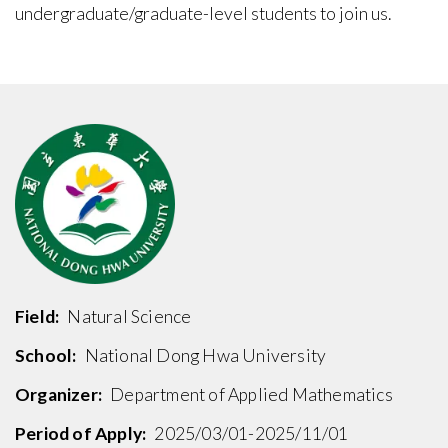
undergraduate/graduate-level students to join us.
Field:
Natural Science
School:
National Dong Hwa University
Organizer:
Department of Applied Mathematics
Period of Apply:
2025/03/01-2025/11/01