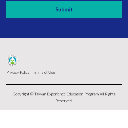
Privacy Policy
|
Terms of Use
Copyright © Taiwan Experience Education Program All Rights
Reserved.