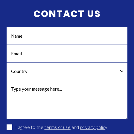
CONTACT US
I agree to the
terms of use
and
privacy policy
.