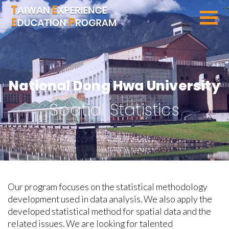
SEARCH PROGRAMS
National Dong Hwa University
Spatial Statistics
Our program focuses on the statistical methodology
development used in data analysis. We also apply the
developed statistical method for spatial data and the
related issues. We are looking for talented