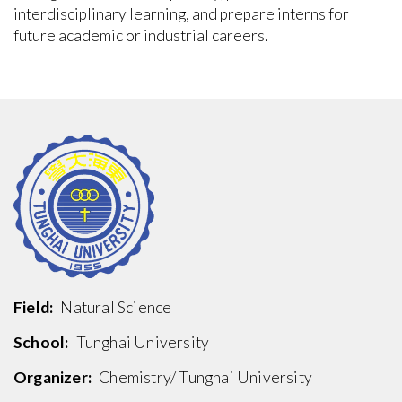
interdisciplinary learning, and prepare interns for
future academic or industrial careers.
Field:
Natural Science
School:
Tunghai University
Organizer:
Chemistry/ Tunghai University