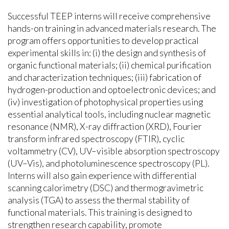
Successful TEEP interns will receive comprehensive
hands-on training in advanced materials research. The
program offers opportunities to develop practical
experimental skills in: (i) the design and synthesis of
organic functional materials; (ii) chemical purification
and characterization techniques; (iii) fabrication of
hydrogen-production and optoelectronic devices; and
(iv) investigation of photophysical properties using
essential analytical tools, including nuclear magnetic
resonance (NMR), X-ray diffraction (XRD), Fourier
transform infrared spectroscopy (FTIR), cyclic
voltammetry (CV), UV–visible absorption spectroscopy
(UV–Vis), and photoluminescence spectroscopy (PL).
Interns will also gain experience with differential
scanning calorimetry (DSC) and thermogravimetric
analysis (TGA) to assess the thermal stability of
functional materials. This training is designed to
strengthen research capability, promote