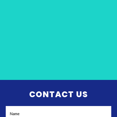
CONTACT US