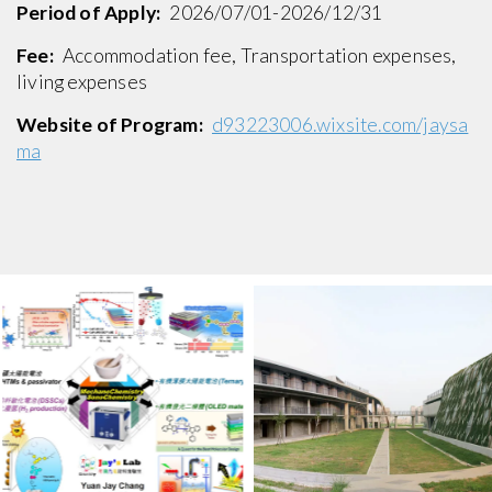
Period of Apply:
2026/07/01-2026/12/31
Fee:
Accommodation fee, Transportation expenses,
living expenses
Website of Program:
d93223006.wixsite.com/jaysa
ma