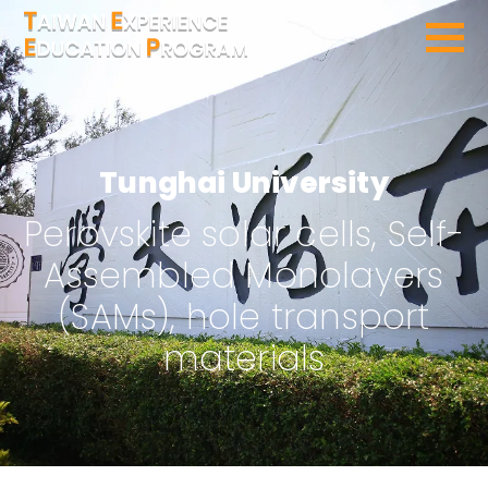
SEARCH PROGRAMS
Tunghai University
Perovskite solar cells, Self-
Assembled Monolayers
(SAMs), hole transport
materials