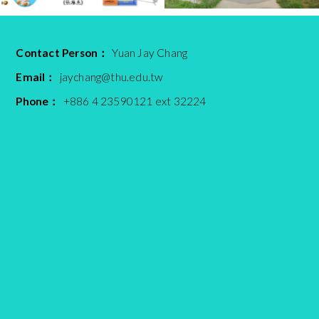
Contact Person：
Yuan Jay Chang
Email：
jaychang@thu.edu.tw
Phone：
+886 4 23590121 ext 32224