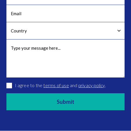
I agree to the
terms of use
and
privacy policy
.