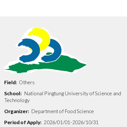
Field:
Others
School:
National Pingtung University of Science and
Technology
Organizer:
Department of Food Science
Period of Apply:
2026/01/01-2026/10/31