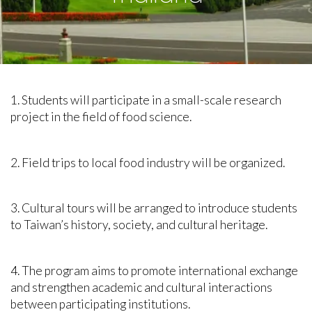
1. Students will participate in a small-scale research
project in the field of food science.
2. Field trips to local food industry will be organized.
3. Cultural tours will be arranged to introduce students
to Taiwan’s history, society, and cultural heritage.
4. The program aims to promote international exchange
and strengthen academic and cultural interactions
between participating institutions.