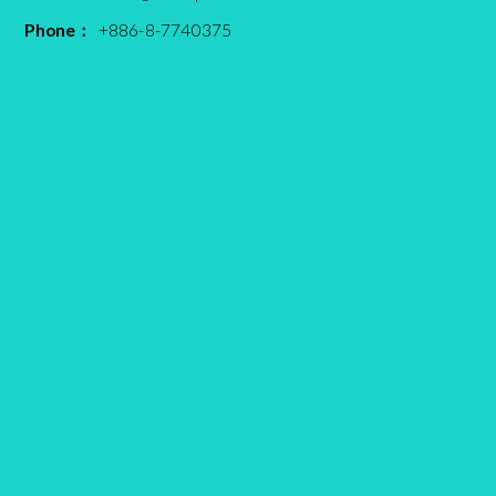
Phone：
+886-8-7740375