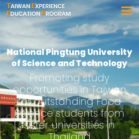
SEARCH PROGRAMS
National Pingtung University
of Science and Technology
Promoting study
opportunities in Taiwan
for outstanding Food
Science students from
sister universities in
Thailand