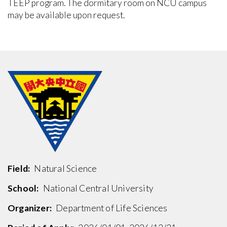
TEEP program. The dormitary room on NCU campus
may be available upon request.
Field:
Natural Science
School:
National Central University
Organizer:
Department of Life Sciences