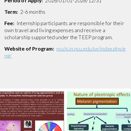
Period of Apply:
2026/01/01-2026/12/31
Term:
2-6 months
Fee:
Internship participants are responsible for their
own travel and living expenses and receive a
scholarship supported under the TEEP program.
Website of Program:
nculs.in.ncu.edu.tw/index.php/e
ng/