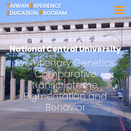
SEARCH PROGRAMS
National Central University
Evolutionary Genetics,
Comparative
transcriptome,
Pigmentation and
Behavior