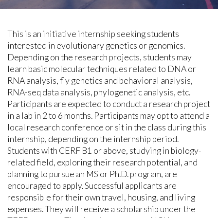
This is an initiative internship seeking students
interested in evolutionary genetics or genomics.
Depending on the research projects, students may
learn basic molecular techniques related to DNA or
RNA analysis, fly genetics and behavioral analysis,
RNA-seq data analysis, phylogenetic analysis, etc.
Participants are expected to conduct a research project
in a lab in 2 to 6 months. Participants may opt to attend a
local research conference or sit in the class during this
internship, depending on the internship period.
Students with CERF B1 or above, studying in biology-
related field, exploring their research potential, and
planning to pursue an MS or Ph.D. program, are
encouraged to apply. Successful applicants are
responsible for their own travel, housing, and living
expenses. They will receive a scholarship under the