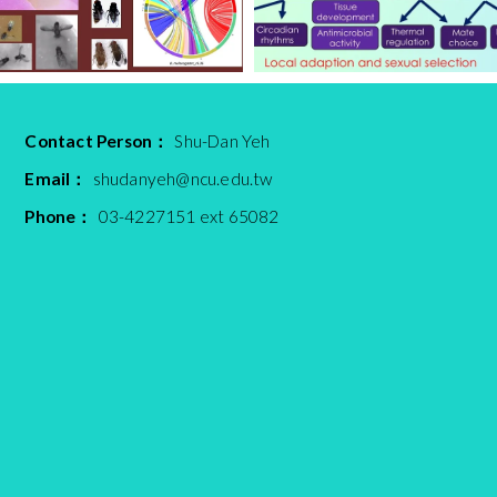
Contact Person：
Shu-Dan Yeh
Email：
shudanyeh@ncu.edu.tw
Phone：
03-4227151 ext 65082