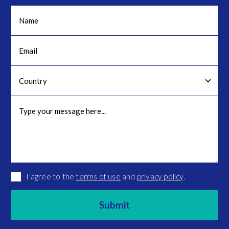
I agree to the
terms of use
and
privacy policy
.