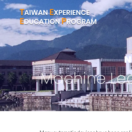
N
Machine Lear