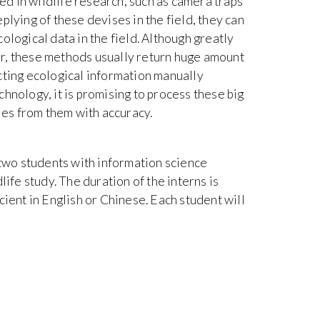
d in wildlife research, such as camera traps
plying of these devises in the field, they can
ological data in the field. Although greatly
r, these methods usually return huge amount
cting ecological information manually
hnology, it is promising to process these big
cies from them with accuracy.
 two students with information science
life study. The duration of the interns is
cient in English or Chinese. Each student will