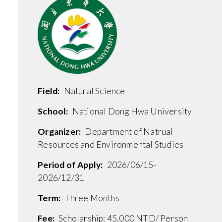
Field:
Natural Science
School:
National Dong Hwa University
Organizer:
Department of Natrual
Resources and Environmental Studies
Period of Apply:
2026/06/15-
2026/12/31
Term:
Three Months
Fee:
Scholarship: 45,000 NTD/ Person