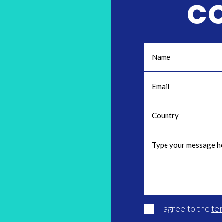
C
I agree to the
te