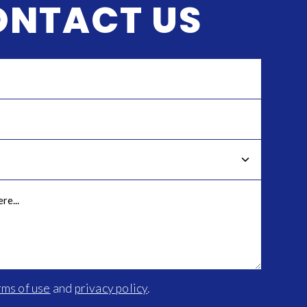
ONTACT US
rms of use
and
privacy policy
.