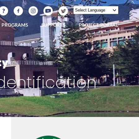
PROGRAMS
SUPPORTS
PROJECT PORTAL
ty
dentification