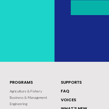
PROGRAMS
SUPPORTS
FAQ
Agriculture & Fishery
Business & Management
VOICES
Engineering
WHAT'S NEW