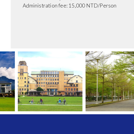
Administration fee: 15,000 NTD/Person