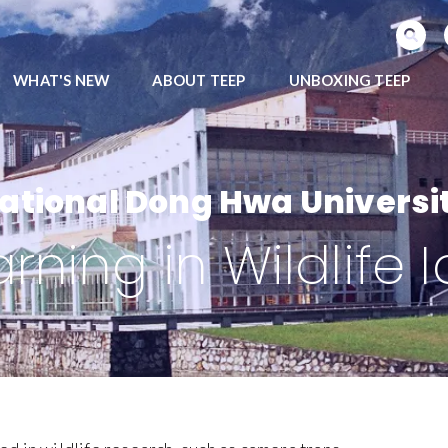
SEARCH PROGRAMS
WHAT'S NEW
ABOUT TEEP
UNBOXING TEEP
ational Dong Hwa Universi
ning in Wildlife I