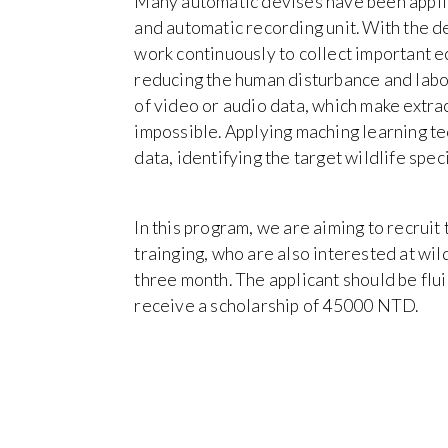
Many automatic devises have been applie
and automatic recording unit. With the de
work continuously to collect important ec
reducing the human disturbance and labo
of video or audio data, which make extra
impossible. Applying maching learning tec
data, identifying the target wildlife spe
In this program, we are aiming to recruit
trainging, who are also interested at wild
three month. The applicant should be flui
receive a scholarship of 45000 NTD.