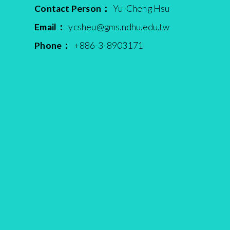
Contact Person：
Yu-Cheng Hsu
Email：
ycsheu@gms.ndhu.edu.tw
Phone：
+886-3-8903171