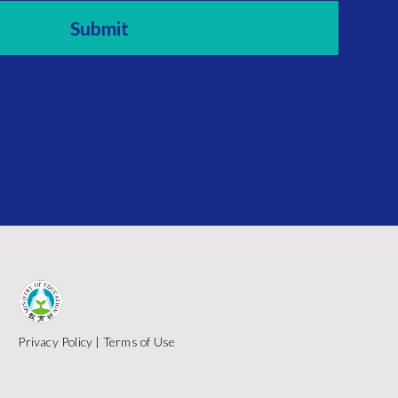
Privacy Policy
|
Terms of Use