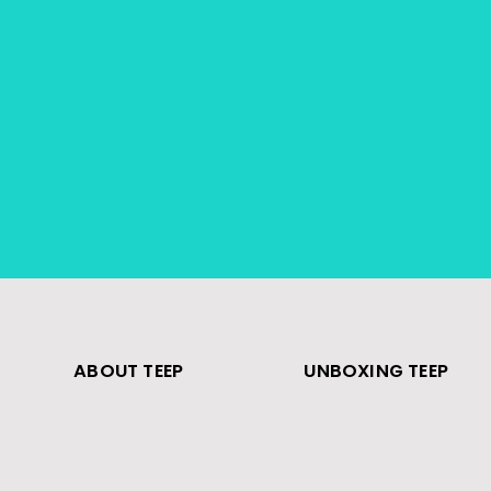
ABOUT TEEP
UNBOXING TEEP