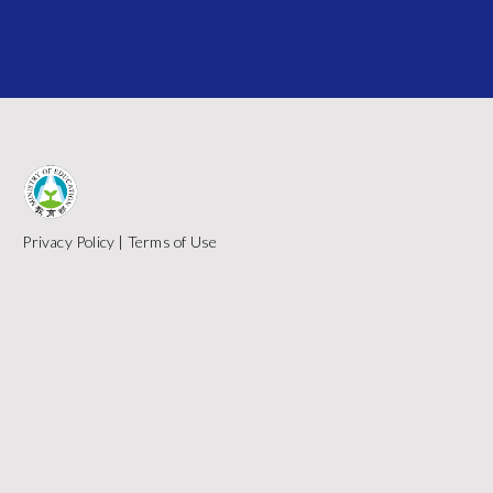
Privacy Policy
|
Terms of Use