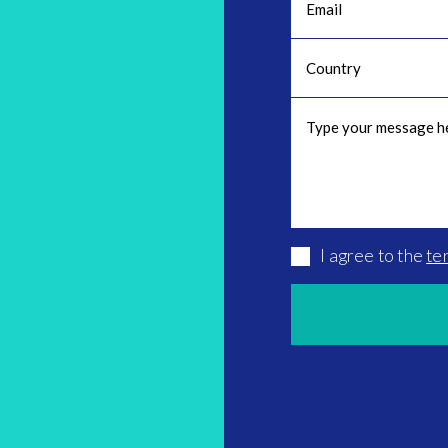
I agree to the
te