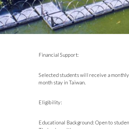
Financial Support:
Selected students will receive a monthly
month stay in Taiwan.
Eligibility:
Educational Background: Open to studen