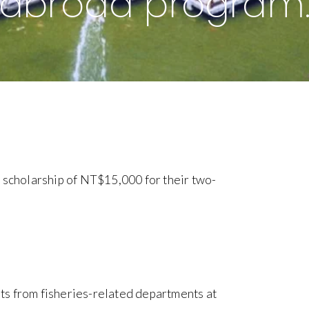
abroad program
 scholarship of NT$15,000 for their two-
ts from fisheries-related departments at