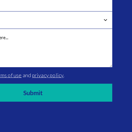
rms of use
and
privacy policy
.