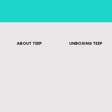
ABOUT TEEP
UNBOXING TEEP