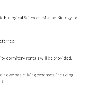
ic Biological Sciences, Marine Biology, or
referred.
ty dormitory rentals will be provided.
eir own basic living expenses, including
ls.