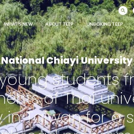
SEARCH PROGRAMS
WHAT'S NEW
ABOUT TEEP
UNBOXING TEEP
National Chiayi University
young students fr
ents of Thai univ
y in Taiwan for a