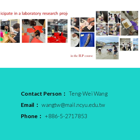
Contact Person：
Teng-Wei Wang
Email：
wangtw@mail.ncyu.edu.tw
Phone：
+886-5-2717853