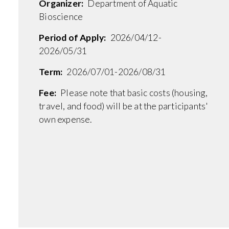
Organizer:
Department of Aquatic
Bioscience
Period of Apply:
2026/04/12-
2026/05/31
Term:
2026/07/01-2026/08/31
Fee:
Please note that basic costs (housing,
travel, and food) will be at the participants'
own expense.