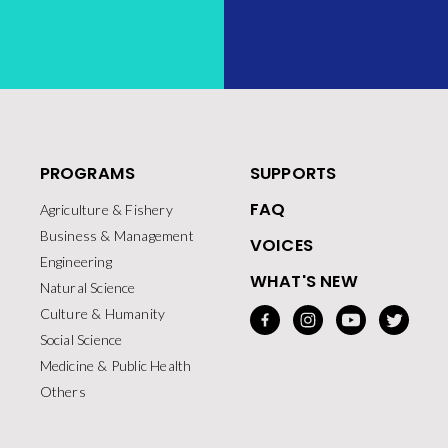
PROGRAMS
SUPPORTS
FAQ
Agriculture & Fishery
Business & Management
VOICES
Engineering
WHAT'S NEW
Natural Science
Culture & Humanity
Social Science
Medicine & Public Health
Others