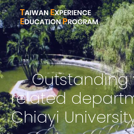
Outstanding 
related departm
Chiayi Universit