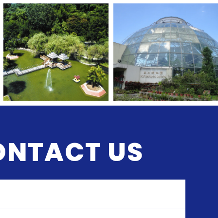
ONTACT US