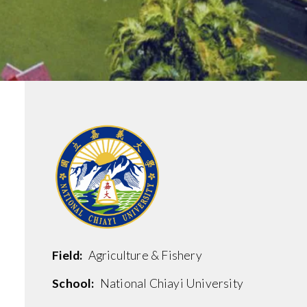
.
Field:
Agriculture & Fishery
School:
National Chiayi University