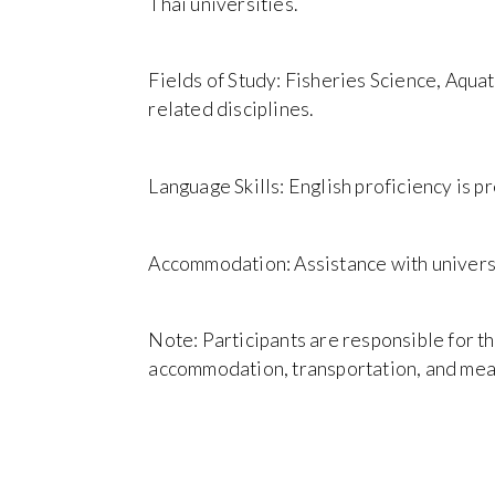
Thai universities.
Fields of Study: Fisheries Science, Aquat
related disciplines.
Language Skills: English proficiency is p
Accommodation: Assistance with universi
Note: Participants are responsible for th
accommodation, transportation, and mea