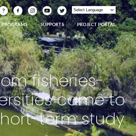
PROGRAMS
SUPPORTS
PROJECT PORTAL
om fisheries-
ersities came to
 short-term study