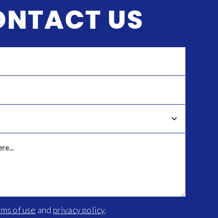
ONTACT US
rms of use
and
privacy policy
.