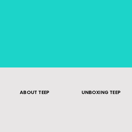
ABOUT TEEP
UNBOXING TEEP