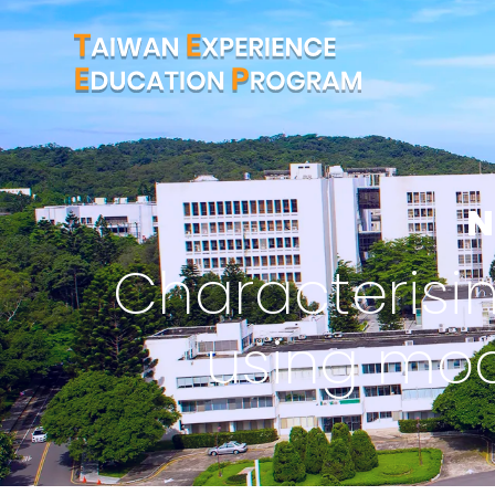
N
Characterising
using mo