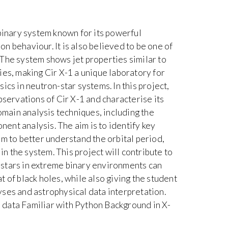
 binary system known for its powerful
ion behaviour. It is also believed to be one of
The system shows jet properties similar to
ies, making Cir X-1 a unique laboratory for
ics in neutron-star systems. In this project,
bservations of Cir X-1 and characterise its
ain analysis techniques, including the
nt analysis. The aim is to identify key
em to better understand the orbital period,
 in the system. This project will contribute to
stars in extreme binary environments can
 of black holes, while also giving the student
ses and astrophysical data interpretation.
data Familiar with Python Background in X-