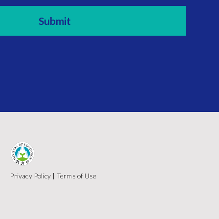
Privacy Policy
|
Terms of Use