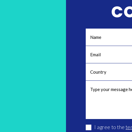
C
I agree to the
te