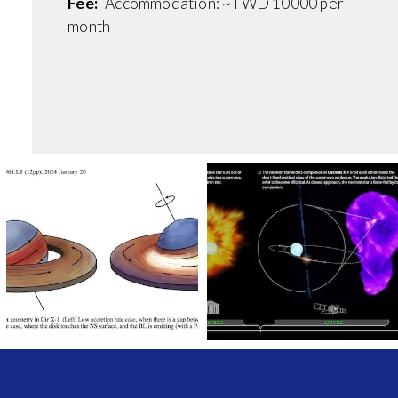
Fee:
Accommodation: ~TWD 10000 per
month