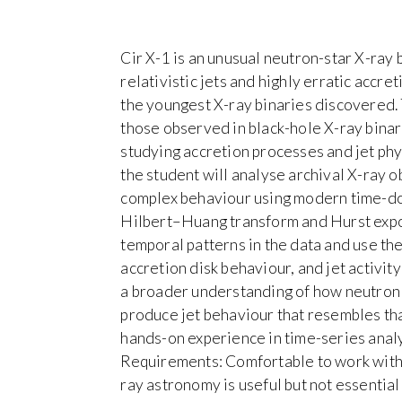
Cir X-1 is an unusual neutron-star X-ray
relativistic jets and highly erratic accret
the youngest X-ray binaries discovered. 
those observed in black-hole X-ray binar
studying accretion processes and jet phys
the student will analyse archival X-ray o
complex behaviour using modern time-dom
Hilbert–Huang transform and Hurst expone
temporal patterns in the data and use th
accretion disk behaviour, and jet activity
a broader understanding of how neutron 
produce jet behaviour that resembles that
hands-on experience in time-series analy
Requirements: Comfortable to work with 
ray astronomy is useful but not essential