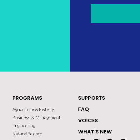
PROGRAMS
SUPPORTS
FAQ
Agriculture & Fishery
Business & Management
VOICES
Engineering
WHAT'S NEW
Natural Science