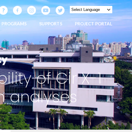
PROGRAMS
SUPPORTS
PROJECT PORTAL
ty
lity of Cir X-1
 analyses