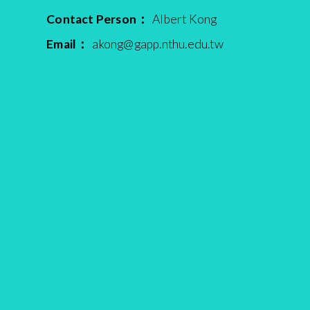
Contact Person：
Albert Kong
Email：
akong@gapp.nthu.edu.tw