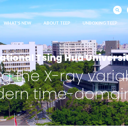
SEARCH PROGRAMS
WHAT'S NEW
ABOUT TEEP
UNBOXING TEEP
ational Tsing Hua Universi
 the X-ray variabi
dern time-domain