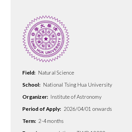
Field:
Natural Science
School:
National Tsing Hua University
Organizer:
Institute of Astronomy
Period of Apply:
2026/04/01 onwards
Term:
2-4 months