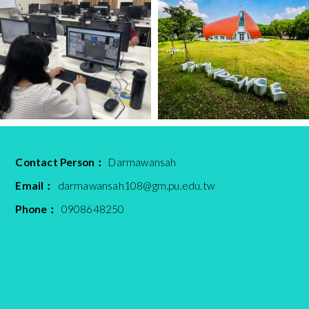
Contact Person：
Darmawansah
Email：
darmawansah108@gm.pu.edu.tw
Phone：
0908648250