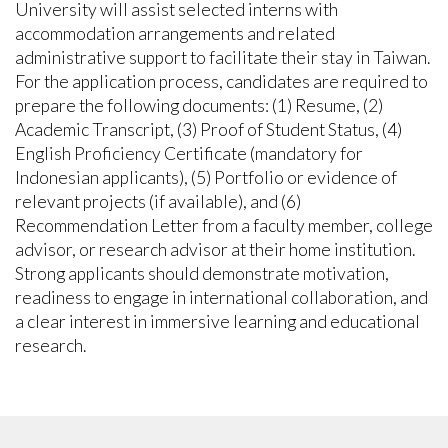
University will assist selected interns with
accommodation arrangements and related
administrative support to facilitate their stay in Taiwan.
For the application process, candidates are required to
prepare the following documents: (1) Resume, (2)
Academic Transcript, (3) Proof of Student Status, (4)
English Proficiency Certificate (mandatory for
Indonesian applicants), (5) Portfolio or evidence of
relevant projects (if available), and (6)
Recommendation Letter from a faculty member, college
advisor, or research advisor at their home institution.
Strong applicants should demonstrate motivation,
readiness to engage in international collaboration, and
a clear interest in immersive learning and educational
research.