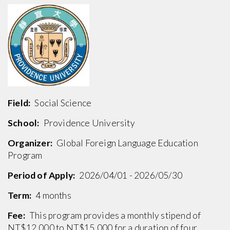
Field:
Social Science
School:
Providence University
Organizer:
Global Foreign Language Education
Program
Period of Apply:
2026/04/01 - 2026/05/30
Term:
4 months
Fee:
This program provides a monthly stipend of
NT$12,000 to NT$15,000 for a duration of four