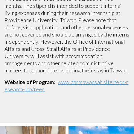
months. The stipend is intended to support interns’
living expenses during their research internship at
Providence University, Taiwan. Please note that
airfare, visa application, and other personal expenses
are not covered and should be arranged by the interns
independently. However, the Office of International
Affairs and Cross-Strait Affairs at Providence
University will assist with accommodation
arrangements and other related administrative
matters to support interns during their stay in Taiwan.
Website of Program:
www.darmawansah.site/tedr-r
esearch-lab/teep