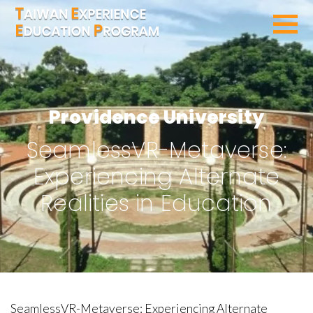
SEARCH PROGRAMS
Providence University
SeamlessVR-Metaverse:
Experiencing Alternate
Realities in Education
SeamlessVR-Metaverse: Experiencing Alternate