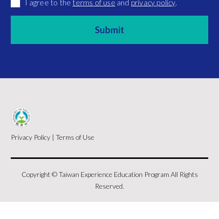
I agree to the
terms of use
and
privacy policy
.
Privacy Policy
|
Terms of Use
Copyright © Taiwan Experience Education Program All Rights
Reserved.