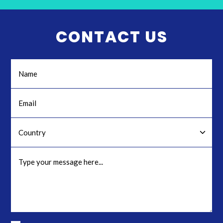
CONTACT US