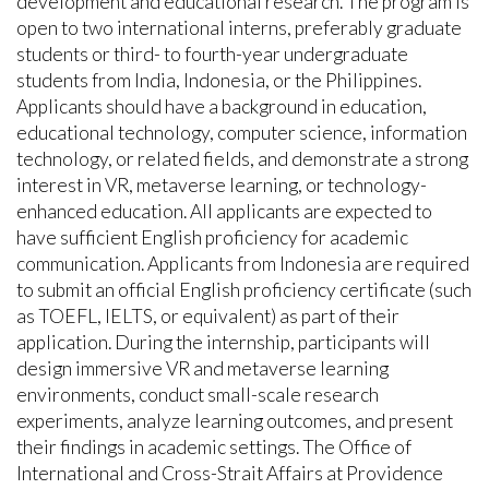
development and educational research. The program is
open to two international interns, preferably graduate
students or third- to fourth-year undergraduate
students from India, Indonesia, or the Philippines.
Applicants should have a background in education,
educational technology, computer science, information
technology, or related fields, and demonstrate a strong
interest in VR, metaverse learning, or technology-
enhanced education. All applicants are expected to
have sufficient English proficiency for academic
communication. Applicants from Indonesia are required
to submit an official English proficiency certificate (such
as TOEFL, IELTS, or equivalent) as part of their
application. During the internship, participants will
design immersive VR and metaverse learning
environments, conduct small-scale research
experiments, analyze learning outcomes, and present
their findings in academic settings. The Office of
International and Cross-Strait Affairs at Providence