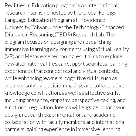
Realities in Education program is an international
research internship hosted by the Global Foreign
Language Education Program at Providence
University, Taiwan, under the Technology-Enhanced
Dialogical Reasoning (TEDR) Research Lab. The
program focuses on designing and researching
immersive learning environments using Virtual Reality
(VR) and Metaverse technologies. It aims to explore
how alternate realities can support seamless learning
experiences that connect real and virtual contexts,
while enhancing learners’ cognitive skills, such as
problem-solving, decision-making, and collaborative
knowledge construction, as well as affective skills,
including presence, empathy, perspective-taking, and
emotional regulation. Interns will engage in hands-on
design, research experimentation, and academic
collaboration with faculty members and international
partners, gaining experience in immersive learning