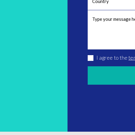
I agree to the
te