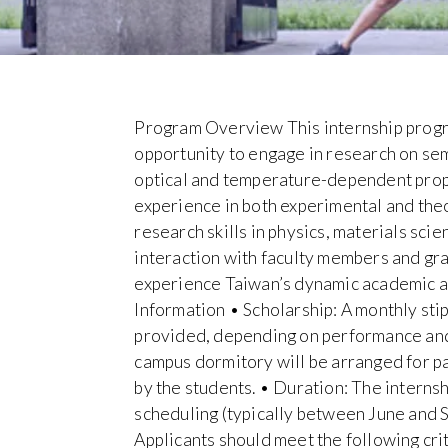
Program Overview This internship progra
opportunity to engage in research on sem
optical and temperature-dependent prope
experience in both experimental and the
research skills in physics, materials sci
interaction with faculty members and gra
experience Taiwan’s dynamic academic 
Information • Scholarship: A monthly st
provided, depending on performance and
campus dormitory will be arranged for p
by the students. • Duration: The internshi
scheduling (typically between June and 
Applicants should meet the following cri