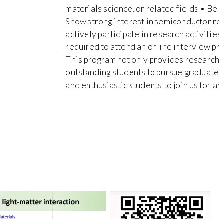
materials science, or related fields • Be
Show strong interest in semiconductor r
actively participate in research activiti
required to attend an online interview p
This program not only provides research 
outstanding students to pursue graduat
and enthusiastic students to join us for 