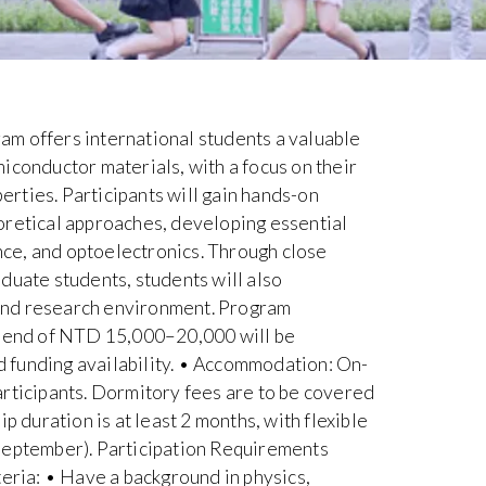
m offers international students a valuable
iconductor materials, with a focus on their
rties. Participants will gain hands-on
oretical approaches, developing essential
ence, and optoelectronics. Through close
duate students, students will also
and research environment. Program
ipend of NTD 15,000–20,000 will be
 funding availability. • Accommodation: On-
articipants. Dormitory fees are to be covered
p duration is at least 2 months, with flexible
September). Participation Requirements
teria: • Have a background in physics,