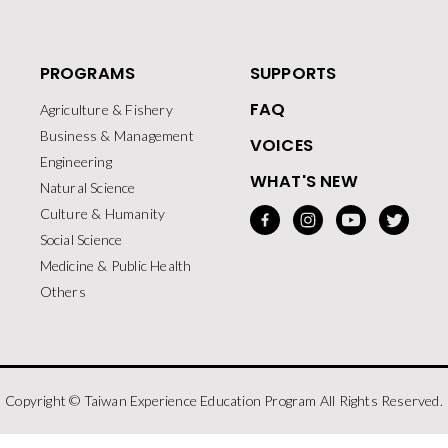
PROGRAMS
SUPPORTS
FAQ
Agriculture & Fishery
Business & Management
VOICES
Engineering
WHAT'S NEW
Natural Science
Culture & Humanity
Social Science
Medicine & Public Health
Others
Copyright © Taiwan Experience Education Program All Rights Reserved.