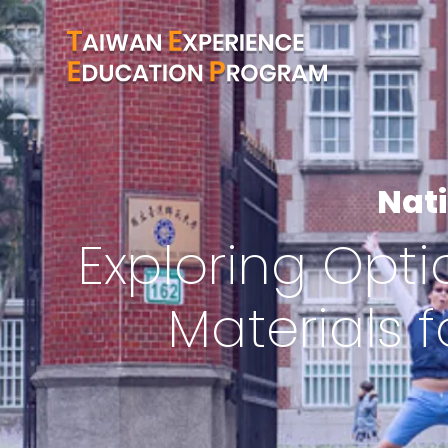
Nat
Exploring Opti
Materials 