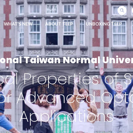
SEARCH PROGRAMS
WHAT'S NEW
ABOUT TEEP
UNBOXING TEEP
ional Taiwan Normal Univer
cal Properties o
for Advanced Opt
Applications