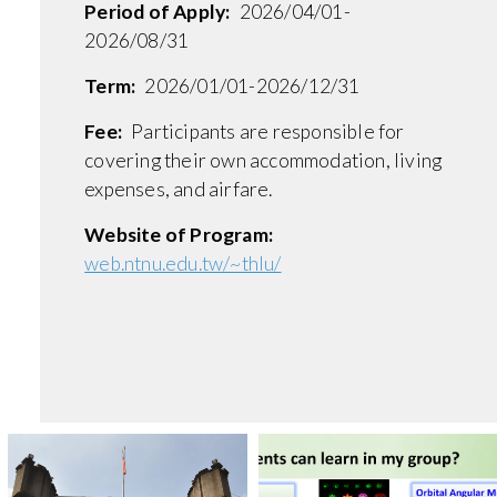
Period of Apply:
2026/04/01-
2026/08/31
Term:
2026/01/01-2026/12/31
Fee:
Participants are responsible for
covering their own accommodation, living
expenses, and airfare.
Website of Program:
web.ntnu.edu.tw/~thlu/