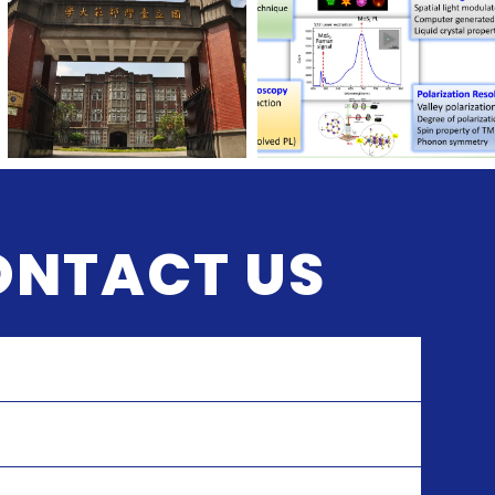
ONTACT US