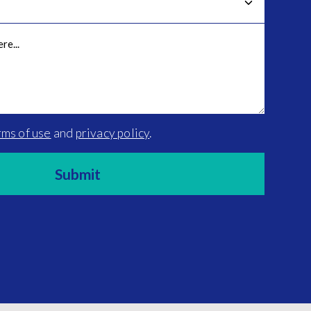
rms of use
and
privacy policy
.