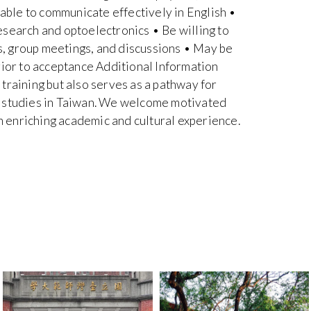
 able to communicate effectively in English •
esearch and optoelectronics • Be willing to
es, group meetings, and discussions • May be
rior to acceptance Additional Information
training but also serves as a pathway for
e studies in Taiwan. We welcome motivated
an enriching academic and cultural experience.