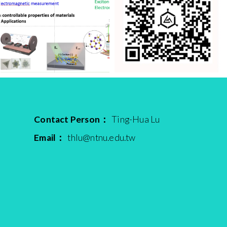
Contact Person：
Ting-Hua Lu
Email：
thlu@ntnu.edu.tw