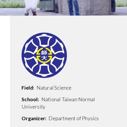
Field:
Natural Science
School:
National Taiwan Normal
University
Organizer:
Department of Physics