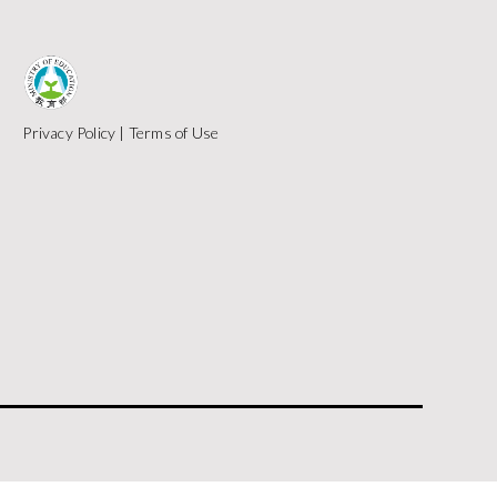
Privacy Policy
|
Terms of Use