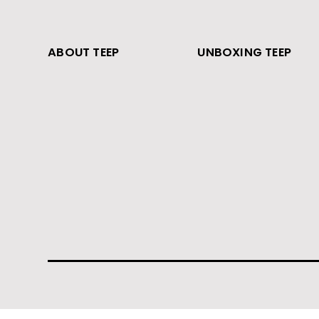
ABOUT TEEP
UNBOXING TEEP