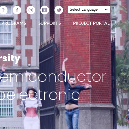
PROGRAMS
SUPPORTS
PROJECT PORTAL
sity
f Semiconductor
oelectronic