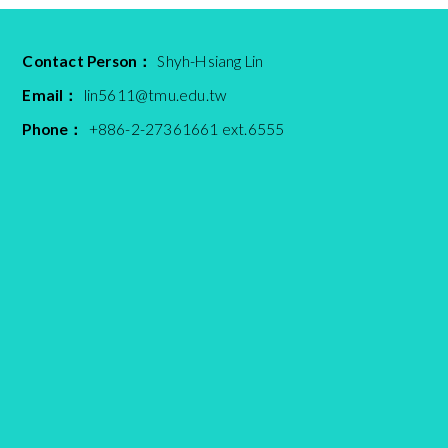
Contact Person：
Shyh-Hsiang Lin
Email：
lin5611@tmu.edu.tw
Phone：
+886-2-27361661 ext.6555