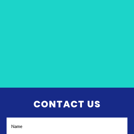
CONTACT US