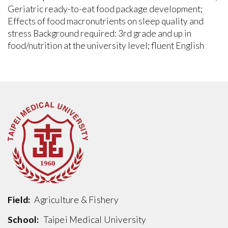
Geriatric ready-to-eat food package development;
Effects of food macronutrients on sleep quality and
stress Background required: 3rd grade and up in
food/nutrition at the university level; fluent English
Field:
Agriculture & Fishery
School:
Taipei Medical University