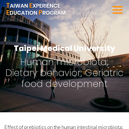
SEARCH PROGRAMS
Taipei Medical University
Human microbiota;
Dietary behavior; Geriatric
food development
Effect of prebiotics on the human intestinal microbiota;