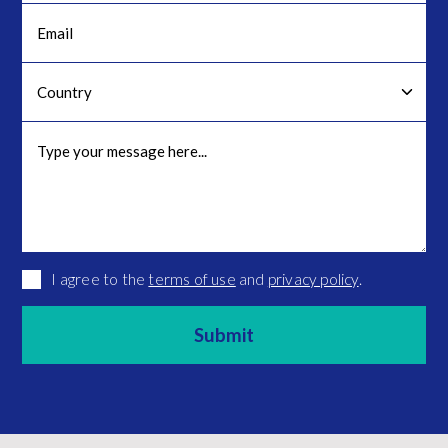
I agree to the
terms of use
and
privacy policy
.