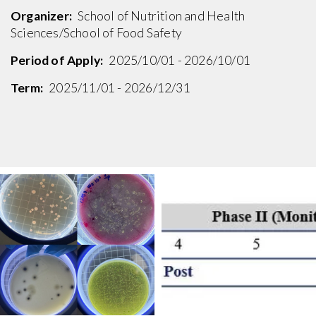
Organizer:
School of Nutrition and Health
Sciences/School of Food Safety
Period of Apply:
2025/10/01 - 2026/10/01
Term:
2025/11/01 - 2026/12/31