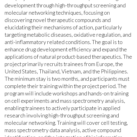
development through high-throughput screening and
molecular networking techniques, focusing on
discovering novel therapeutic compounds and
elucidating their mechanisms of action, particularly
targeting metabolic diseases, oxidative regulation, and
anti-inflammatory related conditions. The goal is to
enhance drug development efficiency and expand the
applications of natural product-based therapeutics. The
project primarily recruits trainees from Europe, the
United States, Thailand, Vietnam, and the Philippines.
The minimum stay is two months, and participants must
complete their training within the project period. The
program will include workshops and hands-on training
on cell experiments and mass spectrometry analysis,
enabling trainees to actively participate in applied
research involving high-throughput screening and
molecular networking. Training will cover cell testing,
mass spectrometry data analysis, active compound