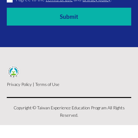
Privacy Policy
|
Terms of Use
Copyright © Taiwan Experience Education Program All Rights
Reserved.