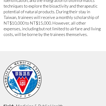
identification, and the integration of bioinformatics
techniques to explore the bioactivity and therapeutic
potential of natural products. During their stay in
Taiwan, trainees will receive a monthly scholarship of
NT$10,000 to NT$15,000. However, all other
expenses, including but not limited to airfare and living
costs, will be borne by the trainees themselves.