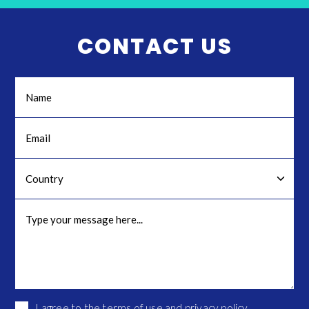
CONTACT US
I agree to the
terms of use
and
privacy policy
.