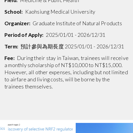
Field:
Medicine & Public Health
School:
Kaohsiung Medical University
Organizer:
Graduate Institute of Natural Products
Period of Apply:
2025/01/01 - 2026/12/31
Term:
預計參與為期長度 2025/01/01 - 2026/12/31
Fee:
During their stay in Taiwan, trainees will receive
a monthly scholarship of NT$10,000 to NT$15,000.
However, all other expenses, including but not limited
to airfare and living costs, will be borne by the
trainees themselves.