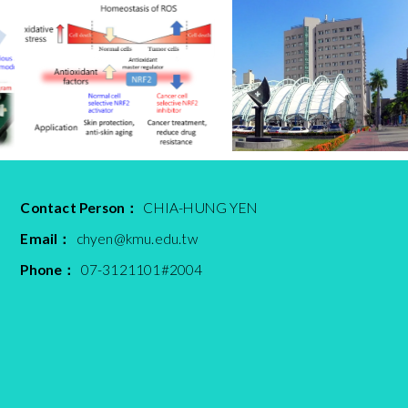
Contact Person：
CHIA-HUNG YEN
Email：
chyen@kmu.edu.tw
Phone：
07-3121101#2004