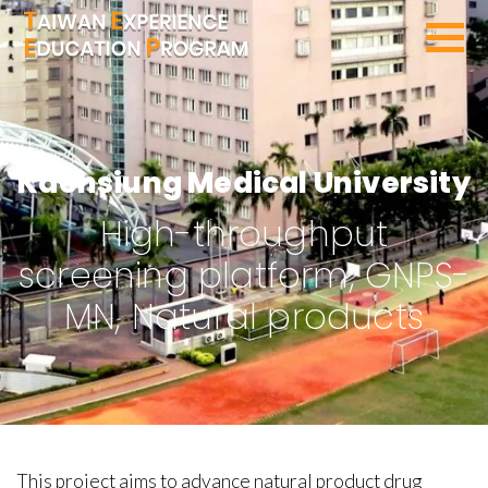
SEARCH PROGRAMS
Kaohsiung Medical University
High-throughput
screening platform, GNPS-
MN, Natural products
This project aims to advance natural product drug